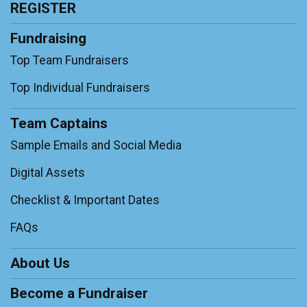
REGISTER
Fundraising
Top Team Fundraisers
Top Individual Fundraisers
Team Captains
Sample Emails and Social Media
Digital Assets
Checklist & Important Dates
FAQs
About Us
Become a Fundraiser