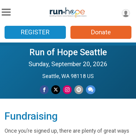
REGISTER
Donate
Run of Hope Seattle
Sunday, September 20, 2026
Seattle, WA 98118 US
Fundraising
Once you’re signed up, there are plenty of great ways