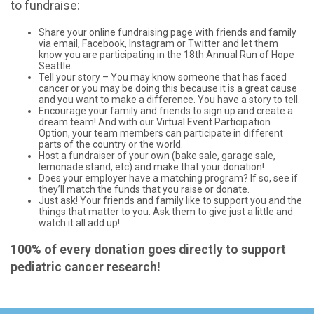
to fundraise:
Share your online fundraising page with friends and family
via email, Facebook, Instagram or Twitter and let them
know you are participating in the 18th Annual Run of Hope
Seattle.
Tell your story – You may know someone that has faced
cancer or you may be doing this because it is a great cause
and you want to make a difference. You have a story to tell.
Encourage your family and friends to sign up and create a
dream team! And with our Virtual Event Participation
Option, your team members can participate in different
parts of the country or the world.
Host a fundraiser of your own (bake sale, garage sale,
lemonade stand, etc) and make that your donation!
Does your employer have a matching program? If so, see if
they’ll match the funds that you raise or donate.
Just ask! Your friends and family like to support you and the
things that matter to you. Ask them to give just a little and
watch it all add up!
100% of every donation goes directly to support
pediatric cancer research!