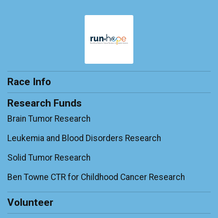
Race Info
Research Funds
Brain Tumor Research
Leukemia and Blood Disorders Research
Solid Tumor Research
Ben Towne CTR for Childhood Cancer Research
Volunteer