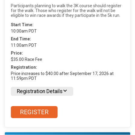
Participants planning to walk the 3K course should register
for the walk. Those who register for the walk will not be
eligible to win race awards if they participate in the 5k run.
Start Time:
10:00am PDT
End Time:
11:00am PDT
Price:
$35.00 Race Fee
Registration:
Price increases to $40.00 after September 17, 2026 at
11:59pm PDT
Registration Details
REGISTER