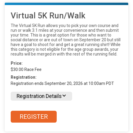
Virtual 5K Run/Walk
The Virtual 5K Run allows you to pick your own course and
run or walk 3.1 miles at your convenience and then submit
your time. This is a great option for those who want to
social distance or are out of town on September 20 but still
have a goal to shoot for and get a great running shirt! While
this category is not eligible for the age group awards, your
results will be merged in with the rest of the running field.
Price:
$30.00 Race Fee
Registration:
Registration ends September 20, 2026 at 10:00am PDT
Registration Details
REGISTER