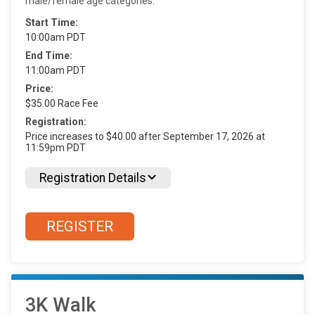
male/female age categories.
Start Time:
10:00am PDT
End Time:
11:00am PDT
Price:
$35.00 Race Fee
Registration:
Price increases to $40.00 after September 17, 2026 at
11:59pm PDT
Registration Details
REGISTER
3K Walk