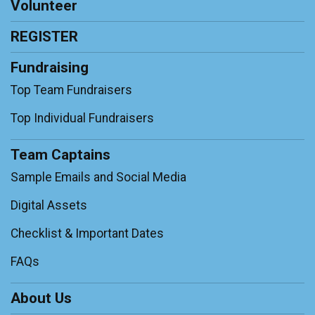
Volunteer
REGISTER
Fundraising
Top Team Fundraisers
Top Individual Fundraisers
Team Captains
Sample Emails and Social Media
Digital Assets
Checklist & Important Dates
FAQs
About Us