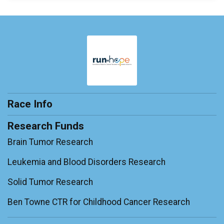
Race Info
Research Funds
Brain Tumor Research
Leukemia and Blood Disorders Research
Solid Tumor Research
Ben Towne CTR for Childhood Cancer Research