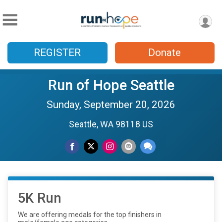
REGISTER
Donate
Run of Hope Seattle
Sunday, September 20, 2026
Seattle, WA 98118 US
5K Run
We are offering medals for the top finishers in