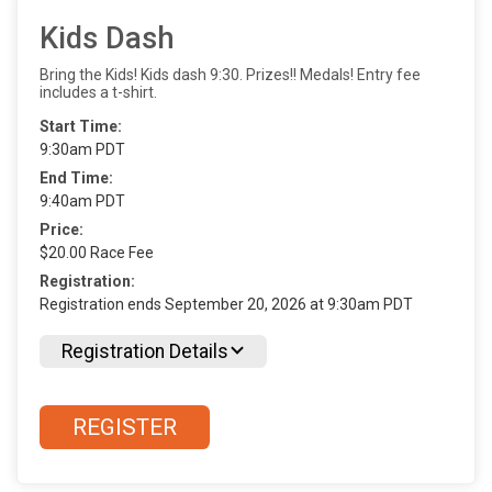
Kids Dash
Bring the Kids! Kids dash 9:30. Prizes!! Medals! Entry fee
includes a t-shirt.
Start Time:
9:30am PDT
End Time:
9:40am PDT
Price:
$20.00 Race Fee
Registration:
Registration ends September 20, 2026 at 9:30am PDT
Registration Details
REGISTER