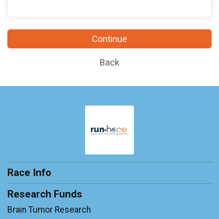
Continue
Back
Race Info
Research Funds
Brain Tumor Research