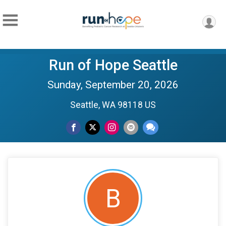
Run of Hope Seattle
Sunday, September 20, 2026
Seattle, WA 98118 US
B