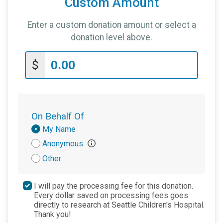
Custom Amount
Enter a custom donation amount or select a
donation level above.
$
On Behalf Of
Donation
My Name
Attribution
Anonymous
Other
I will pay the processing fee for this donation.
Every dollar saved on processing fees goes
directly to research at Seattle Children's Hospital.
Thank you!