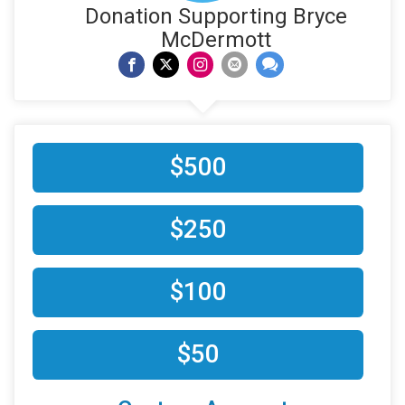
Donation Supporting Bryce
McDermott
$500
$250
$100
$50