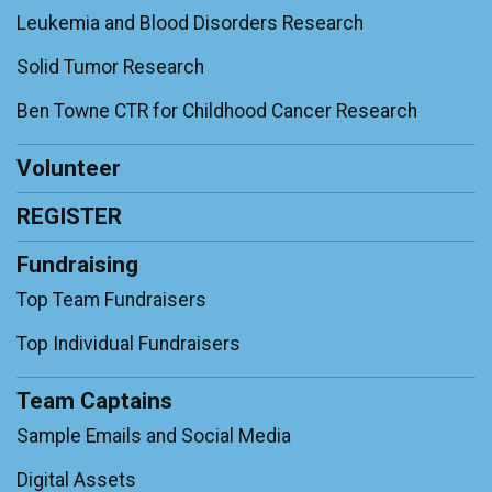
Leukemia and Blood Disorders Research
Solid Tumor Research
Ben Towne CTR for Childhood Cancer Research
Volunteer
REGISTER
Fundraising
Top Team Fundraisers
Top Individual Fundraisers
Team Captains
Sample Emails and Social Media
Digital Assets