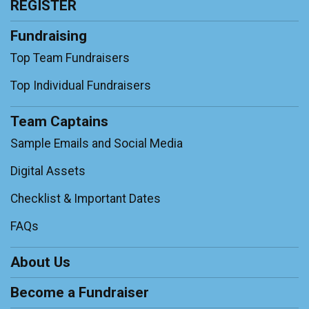
REGISTER
Fundraising
Top Team Fundraisers
Top Individual Fundraisers
Team Captains
Sample Emails and Social Media
Digital Assets
Checklist & Important Dates
FAQs
About Us
Become a Fundraiser