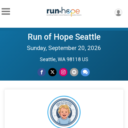
Run of Hope Seattle
Sunday, September 20, 2026
Seattle, WA 98118 US