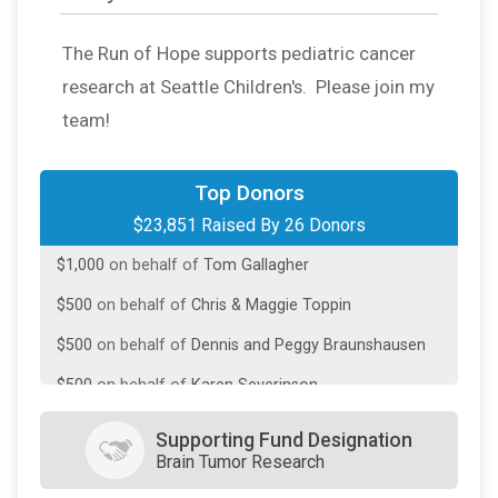
The Run of Hope supports pediatric cancer
research at Seattle Children's. Please join my
team!
$10,000
On Behalf Of
Fiterman Family Fdn
Top Donors
$23,851 Raised By 26 Donors
$7,500
on behalf of
Rick and Katie Toppin
$1,000
on behalf of
Tom Gallagher
$500
on behalf of
Chris & Maggie Toppin
$500
on behalf of
Dennis and Peggy Braunshausen
$500
on behalf of
Karen Severinson
$251
on behalf of
Bryce McDermott
Supporting Fund Designation
Brain Tumor Research
$250
from
Anonymous