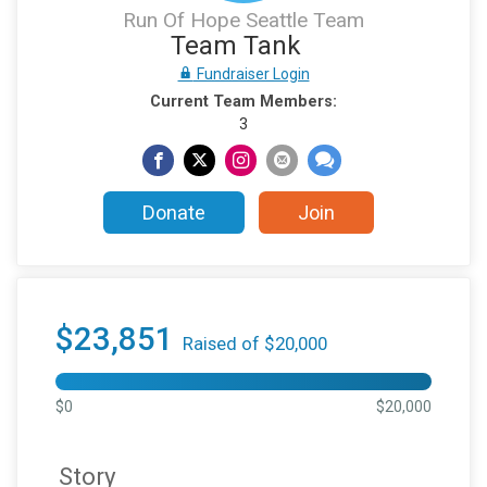
Run Of Hope Seattle Team
Team Tank
Fundraiser Login
Current Team Members:
3
Donate
Join
$23,851
Raised of $20,000
$0
$20,000
Story