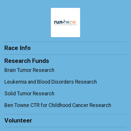
$100
on behalf of
Michael Mcweeney
$100
on behalf of
Robert Toppin
$100
on behalf of
Tank
$50
on behalf of
Joni Czura
Race Info
$50
on behalf of
Wanda
Research Funds
Brain Tumor Research
Leukemia and Blood Disorders Research
Solid Tumor Research
Ben Towne CTR for Childhood Cancer Research
Volunteer