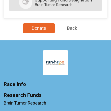
Brain Tumor Research
Donate
Back
Race Info
Research Funds
Brain Tumor Research