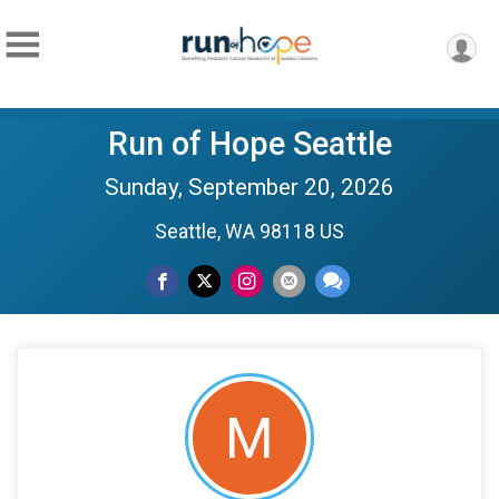
Run of Hope Seattle
Sunday, September 20, 2026
Seattle, WA 98118 US
M