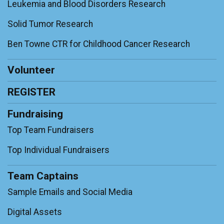
Leukemia and Blood Disorders Research
Solid Tumor Research
Ben Towne CTR for Childhood Cancer Research
Volunteer
REGISTER
Fundraising
Top Team Fundraisers
Top Individual Fundraisers
Team Captains
Sample Emails and Social Media
Digital Assets