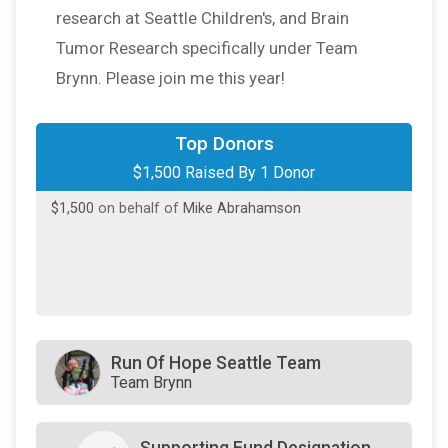
research at Seattle Children's, and Brain
Tumor Research specifically under Team
Brynn. Please join me this year!
Top Donors
$1,500 Raised By 1 Donor
$1,500
on behalf of
Mike Abrahamson
Run Of Hope Seattle Team
Team Brynn
Supporting Fund Designation