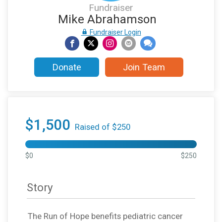
Fundraiser
Mike Abrahamson
Fundraiser Login
Donate
Join Team
$1,500
Raised of $250
$0
$250
Story
The Run of Hope benefits pediatric cancer