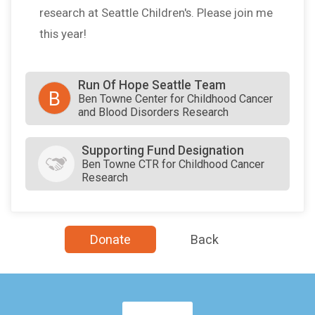
research at Seattle Children's. Please join me
this year!
Run Of Hope Seattle Team
B
Ben Towne Center for Childhood Cancer
and Blood Disorders Research
Supporting Fund Designation
Ben Towne CTR for Childhood Cancer
Research
Donate
Back