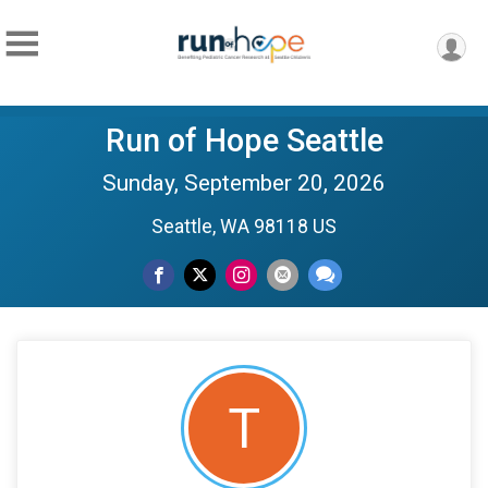
Run of Hope Seattle
Sunday, September 20, 2026
Seattle, WA 98118 US
T