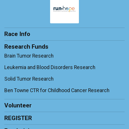
Race Info
Research Funds
Brain Tumor Research
Leukemia and Blood Disorders Research
Solid Tumor Research
Ben Towne CTR for Childhood Cancer Research
Volunteer
REGISTER