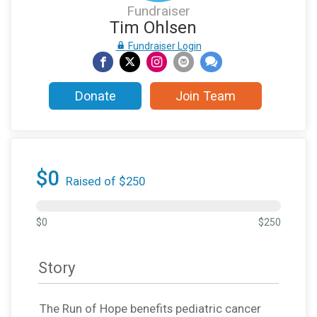
Fundraiser
Tim Ohlsen
Fundraiser Login
Donate
Join Team
$0
Raised of $250
$0
$250
Story
The Run of Hope benefits pediatric cancer