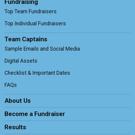
Fundraising
Top Team Fundraisers
Top Individual Fundraisers
Team Captains
Sample Emails and Social Media
Digital Assets
Checklist & Important Dates
FAQs
About Us
Become a Fundraiser
Results