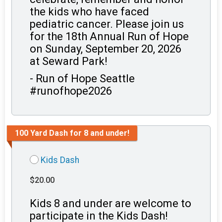
the kids who have faced
pediatric cancer. Please join us
for the 18th Annual Run of Hope
on Sunday, September 20, 2026
at Seward Park!
- Run of Hope Seattle
#runofhope2026
100 Yard Dash for 8 and under!
Kids Dash
$20.00
Kids 8 and under are welcome to
participate in the Kids Dash!