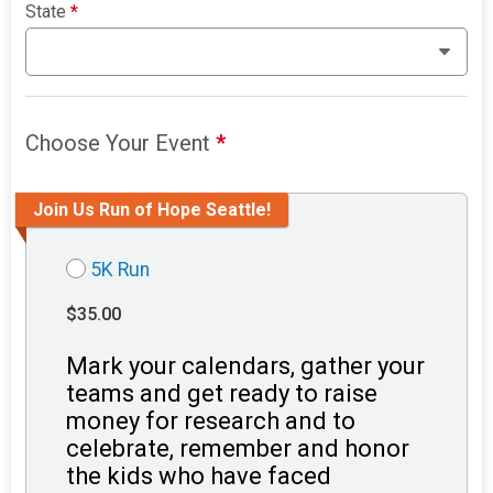
State
*
Choose Your Event
*
Join Us Run of Hope Seattle!
5K Run
$35.00
Mark your calendars, gather your
teams and get ready to raise
money for research and to
celebrate, remember and honor
the kids who have faced