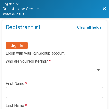
Register For
Bac
Run of Hope Seattle
Seattle, WA 98118
Registrant #
1
Clear all fields
Sign In
Login with your RunSignup account.
Who are you registering?
*
First Name
*
Last Name
*