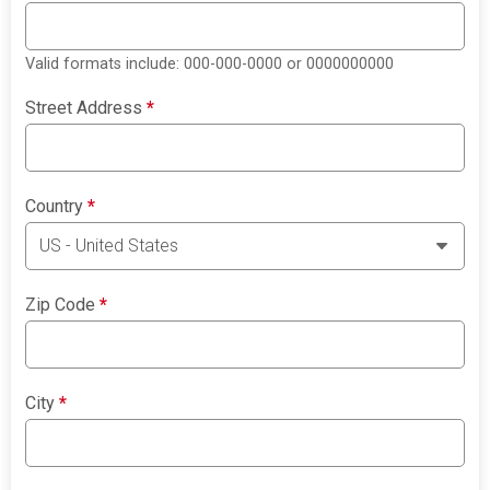
Valid formats include: 000-000-0000 or 0000000000
Street Address
*
Country
*
Zip Code
*
City
*