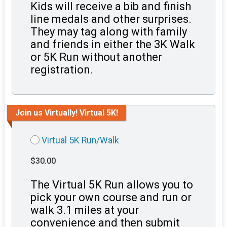
Kids will receive a bib and finish
line medals and other surprises.
They may tag along with family
and friends in either the 3K Walk
or 5K Run without another
registration.
Join us Virtually! Virtual 5K!
Virtual 5K Run/Walk
$30.00
The Virtual 5K Run allows you to
pick your own course and run or
walk 3.1 miles at your
convenience and then submit