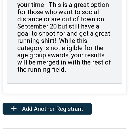
your time. This is a great option
for those who want to social
distance or are out of town on
September 20 but still have a
goal to shoot for and get a great
running shirt! While this
category is not eligible for the
age group awards, your results
will be merged in with the rest of
the running field.
Add Another Registrant