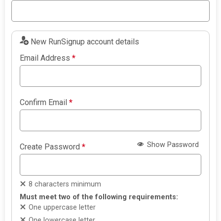
New RunSignup account details
Email Address
*
Confirm Email
*
Show Password
Create Password
*
8 characters minimum
Must meet two of the following requirements:
One uppercase letter
One lowercase letter