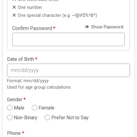
One number
One special character (e.g. ~!@#$%^&*)
Show Password
Confirm Password
*
Date of Birth
*
Format: mm/dd/yyyy
Used for age group calculations
Gender
*
Male
Female
Non-Binary
Prefer Not to Say
Phone
*