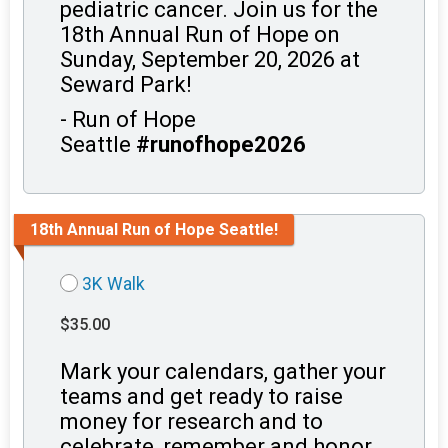
pediatric cancer. Join us for the
18th Annual Run of Hope on
Sunday, September 20, 2026 at
Seward Park!
- Run of Hope
Seattle
#runofhope2026
18th Annual Run of Hope Seattle!
3K Walk
$35.00
Mark your calendars, gather your
teams and get ready to raise
money for research and to
celebrate, remember and honor