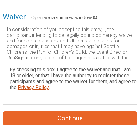
Waiver
Open waiver in new window
In consideration of you accepting this entry, I, the
participant, intending to be legally bound do hereby waive
and forever release any and all rights and claims for
damages or injuries that I may have against Seattle
Children’s, the Run for Children’s Guild, the Event Director,
RunSignup.com, and all of their agents assisting with the
event, sponsors and their representatives, volunteers and
employees for any and all injuries to me or my personal
By checking this box, I agree to the waiver and that I am
property. This release includes all injuries and/or damages
18 or older, or that I have the authority to register these
suffered by me before, during or after the event. I
participants and agree to the waiver for them, and agree to
recognize, intend and understand that this release is
the
Privacy Policy
.
binding on my heirs, executors, administrators, or
assignees.
I know that running a road race is a potentially hazardous
activity. I should not enter and run unless I am medically
Continue
able to do so and properly trained. I assume all risks
associated with running in this event including, but not
limited to: falls, contact with other participants, the effects
of weather, traffic, and course conditions, and waive any