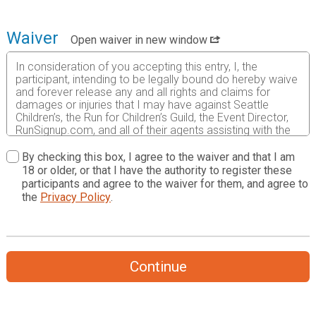
Waiver
Open waiver in new window
In consideration of you accepting this entry, I, the
participant, intending to be legally bound do hereby waive
and forever release any and all rights and claims for
damages or injuries that I may have against Seattle
Children’s, the Run for Children’s Guild, the Event Director,
RunSignup.com, and all of their agents assisting with the
event, sponsors and their representatives, volunteers and
employees for any and all injuries to me or my personal
By checking this box, I agree to the waiver and that I am
property. This release includes all injuries and/or damages
18 or older, or that I have the authority to register these
suffered by me before, during or after the event. I
participants and agree to the waiver for them, and agree to
recognize, intend and understand that this release is
the
Privacy Policy
.
binding on my heirs, executors, administrators, or
assignees.
I know that running a road race is a potentially hazardous
activity. I should not enter and run unless I am medically
Continue
able to do so and properly trained. I assume all risks
associated with running in this event including, but not
limited to: falls, contact with other participants, the effects
of weather, traffic, and course conditions, and waive any