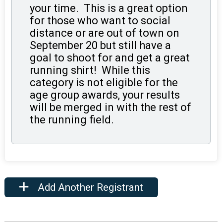
your time. This is a great option
for those who want to social
distance or are out of town on
September 20 but still have a
goal to shoot for and get a great
running shirt! While this
category is not eligible for the
age group awards, your results
will be merged in with the rest of
the running field.
Add Another Registrant