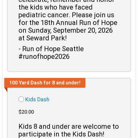
the kids who have faced
pediatric cancer. Please join us
for the 18th Annual Run of Hope
on Sunday, September 20, 2026
at Seward Park!
- Run of Hope Seattle
#runofhope2026
100 Yard Dash for 8 and under!
Kids Dash
$20.00
Kids 8 and under are welcome to
participate in the Kids Dash!