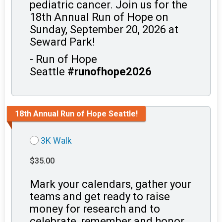
pediatric cancer. Join us for the
18th Annual Run of Hope on
Sunday, September 20, 2026 at
Seward Park!
- Run of Hope
Seattle
#runofhope2026
18th Annual Run of Hope Seattle!
3K Walk
$35.00
Mark your calendars, gather your
teams and get ready to raise
money for research and to
celebrate, remember and honor