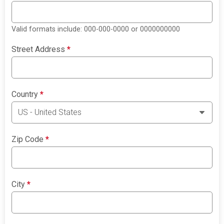
Valid formats include: 000-000-0000 or 0000000000
Street Address
*
Country
*
Zip Code
*
City
*