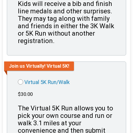
Kids will receive a bib and finish
line medals and other surprises.
They may tag along with family
and friends in either the 3K Walk
or 5K Run without another
registration.
Join us Virtually! Virtual 5K!
Virtual 5K Run/Walk
$30.00
The Virtual 5K Run allows you to
pick your own course and run or
walk 3.1 miles at your
convenience and then submit