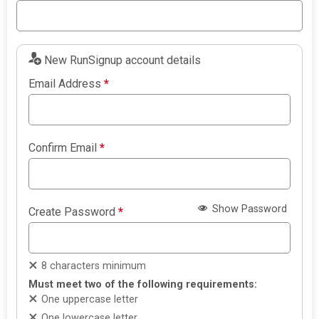
New RunSignup account details
Email Address
*
Confirm Email
*
Show Password
Create Password
*
8 characters minimum
Must meet two of the following requirements:
One uppercase letter
One lowercase letter