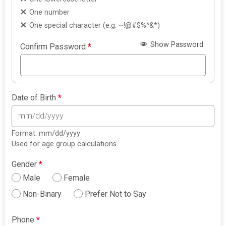
One number
One special character (e.g. ~!@#$%^&*)
Show Password
Confirm Password
*
Date of Birth
*
Format: mm/dd/yyyy
Used for age group calculations
Gender
*
Male
Female
Non-Binary
Prefer Not to Say
Phone
*