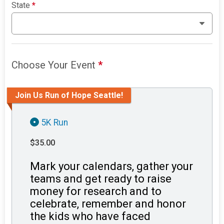
State
*
Choose Your Event
*
Join Us Run of Hope Seattle!
5K Run
$35.00
Mark your calendars, gather your
teams and get ready to raise
money for research and to
celebrate, remember and honor
the kids who have faced