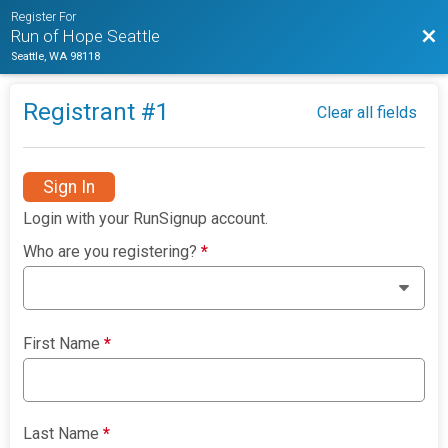
Register For
Bac
Run of Hope Seattle
Seattle, WA 98118
Registrant #
1
Clear all fields
Sign In
Login with your RunSignup account.
Who are you registering?
*
First Name
*
Last Name
*