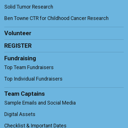
Solid Tumor Research
Ben Towne CTR for Childhood Cancer Research
Volunteer
REGISTER
Fundraising
Top Team Fundraisers
Top Individual Fundraisers
Team Captains
Sample Emails and Social Media
Digital Assets
Checklist & Important Dates