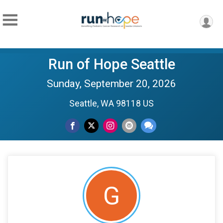
Run of Hope Seattle
Sunday, September 20, 2026
Seattle, WA 98118 US
G