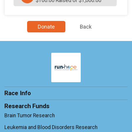
$100.00 Raised of $1,000.00
Donate
Back
Race Info
Research Funds
Brain Tumor Research
Leukemia and Blood Disorders Research