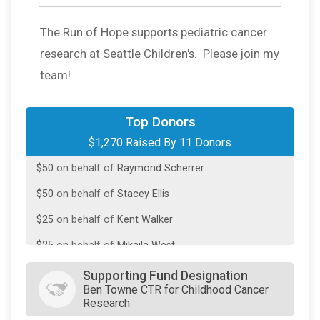
$500
on behalf of
Dave Davari
The Run of Hope supports pediatric cancer
$250
on behalf of
Kristen Clements
research at Seattle Children's. Please join my
$100
on behalf of
Benjamin Johnson
team!
$100
on behalf of
Oleg Shereyko
$100
on behalf of
Sarah Luna Young
Top Donors
$1,270 Raised By 11 Donors
$50
on behalf of
Kelly Barrows-Straughn
$50
on behalf of
Raymond Scherrer
$50
on behalf of
Stacey Ellis
$25
on behalf of
Kent Walker
$25
on behalf of
Mikaila West
$20
from
Anonymous
Supporting Fund Designation
Ben Towne CTR for Childhood Cancer
Research