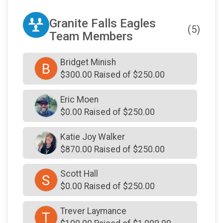
Granite Falls Eagles
(5)
Team Members
Bridget Minish
B
$300.00 Raised of $250.00
Eric Moen
$0.00 Raised of $250.00
Katie Joy Walker
$870.00 Raised of $250.00
Scott Hall
S
$0.00 Raised of $250.00
Trever Laymance
T