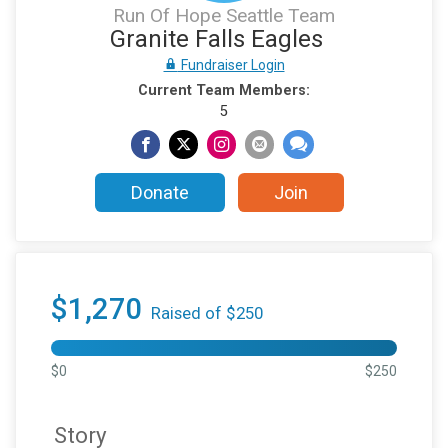
Run Of Hope Seattle Team
Granite Falls Eagles
Fundraiser Login
Current Team Members:
5
Donate
Join
$1,270
Raised of $250
$0
$250
Story